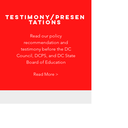
Testimony/Presen
tations
Read our policy
recommendation and
testimony before the DC
Council, DCPS, and DC State
Board of Education
Read More >
In the
news