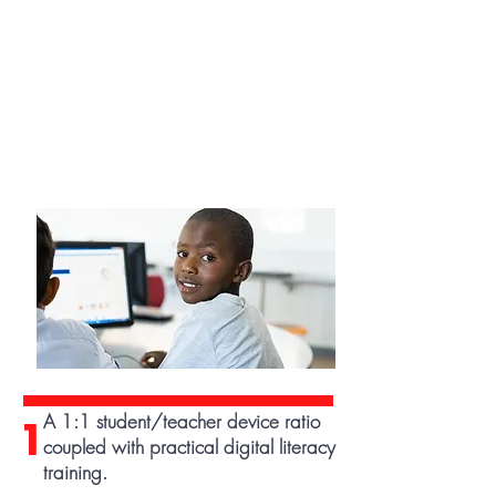
A 1:1 student/teacher device ratio
1
coupled with practical digital literacy
training.