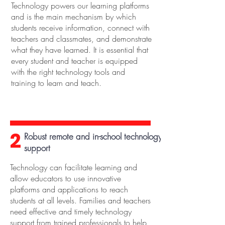
Technology powers our learning platforms
and is the main mechanism by which
students receive information, connect with
teachers and classmates, and demonstrate
what they have learned. It is essential that
every student and teacher is equipped
with the right technology tools and
training to learn and teach.
2
Robust remote and in-school technology
support
Technology can facilitate learning and
allow educators to use innovative
platforms and applications to reach
students at all levels. Families and teachers
need effective and timely technology
support from trained professionals to help