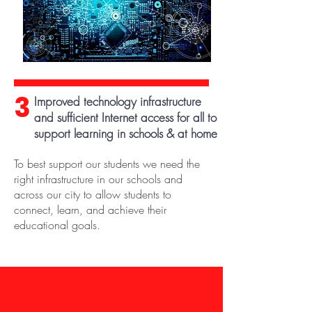
3
Improved technology infrastructure
and sufficient Internet access for all to
support learning in schools & at home
To best support our students we need the
right infrastructure in our schools and
across our city to allow students to
connect, learn, and achieve their
educational goals.