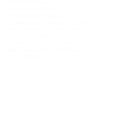
has shifted to heavy reliance on
computer-based testing and online
learning programs and curricula.
Students without technology access at
home and school, as well as strong
digital literacy skills, are at a significant
disadvantage. The implications of the
digital divide on student achievement
are significant.