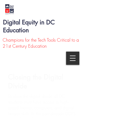
Digital Equity in DC
Education
Champions for the Tech Tools Critical to a
21st Century Education
Closing the Digital
Divide
To close the digital divide all DC
residents must have access to high-
speed Internet, computers, and digital
literacy skills. In the past decade DCPS