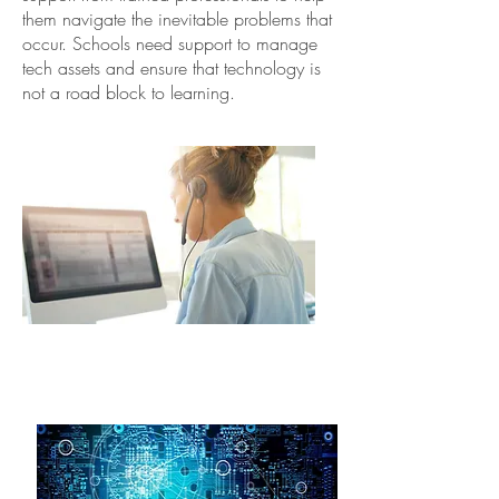
them navigate the inevitable problems that
occur. Schools need support to manage
tech assets and ensure that technology is
not a road block to learning.